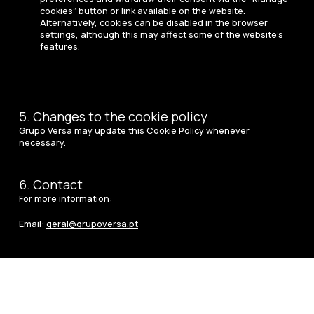
cookies” button or link available on the website.
Alternatively, cookies can be disabled in the browser
settings, although this may affect some of the website’s
features.
5. Changes to the cookie policy
Grupo Versa may update this Cookie Policy whenever
necessary.
6. Contact
For more information:
Email:
geral@grupoversa.pt