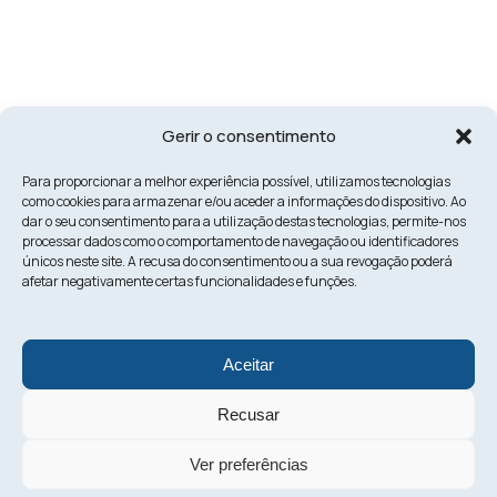
Gerir o consentimento
Para proporcionar a melhor experiência possível, utilizamos tecnologias
como cookies para armazenar e/ou aceder a informações do dispositivo. Ao
dar o seu consentimento para a utilização destas tecnologias, permite-nos
processar dados como o comportamento de navegação ou identificadores
únicos neste site. A recusa do consentimento ou a sua revogação poderá
afetar negativamente certas funcionalidades e funções.
Aceitar
Recusar
Ver preferências