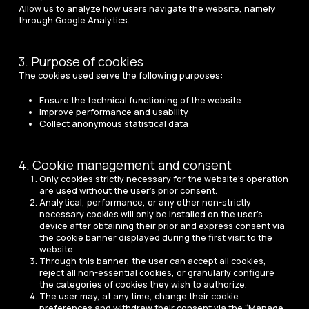
Allow us to analyze how users navigate the website, namely
through Google Analytics.
3. Purpose of cookies
The cookies used serve the following purposes:
Ensure the technical functioning of the website
Improve performance and usability
Collect anonymous statistical data
4. Cookie management and consent
Only cookies strictly necessary for the website’s operation
are used without the user’s prior consent.
Analytical, performance, or any other non-strictly
necessary cookies will only be installed on the user’s
device after obtaining their prior and express consent via
the cookie banner displayed during the first visit to the
website.
Through this banner, the user can accept all cookies,
reject all non-essential cookies, or granularly configure
the categories of cookies they wish to authorize.
The user may, at any time, change their cookie
preferences and withdraw their consent via the “Manage