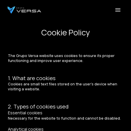
Skip
Menu
to
main
Close
content
Menu
Cookie Policy
The Grupo Versa website uses cookies to ensure its proper
functioning and improve user experience.
1. What are cookies
Cookies are small text files stored on the user’s device when
visiting a website.
2. Types of cookies used
Essential cookies
Necessary for the website to function and cannot be disabled.
Analytical cookies