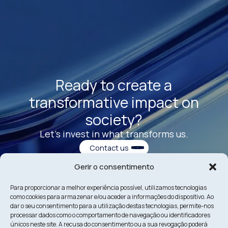
Ready to create a
transformative impact on
society?
Let’s invest in what transforms us.
Contact us
Gerir o consentimento
Para proporcionar a melhor experiência possível, utilizamos tecnologias
como cookies para armazenar e/ou aceder a informações do dispositivo. Ao
dar o seu consentimento para a utilização destas tecnologias, permite-nos
processar dados como o comportamento de navegação ou identificadores
únicos neste site. A recusa do consentimento ou a sua revogação poderá