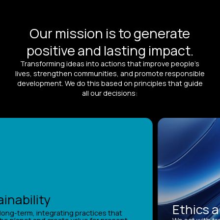
Our mission is to generate
positive and lasting impact.
Transforming ideas into actions that improve people’s
lives, strengthen communities, and promote responsible
development. We do this based on principles that guide
all our decisions:
nability
Ethics an
ong-term, integrating practices that