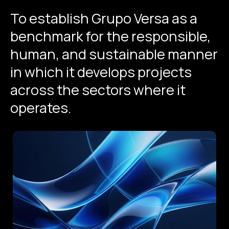
To
establish
Grupo
Versa
as
a
benchmark
for
the
responsible,
human,
and
sustainable
manner
in
which
it
develops
projects
across
the
sectors
where
it
operates.