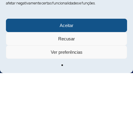
afetar negativamente certas funcionalidades e funções.
Aceitar
Recusar
Ver preferências
Shall we discuss
your next investment?
Contact us
About us