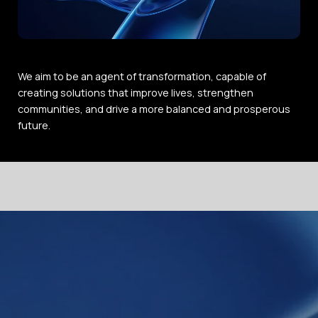
We aim to be an agent of transformation, capable of
creating solutions that improve lives, strengthen
communities, and drive a more balanced and prosperous
future.